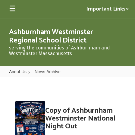
Skip
Important Links
to
main
content
Ashburnham Westminster
Regional School District
serving the communities of Ashburnham and
Westminster Massachusetts
About Us
News Archive
News
Archive
Contains
Copy of Ashburnham
20
pages.
Westminster National
Use
Night Out
the
pagination