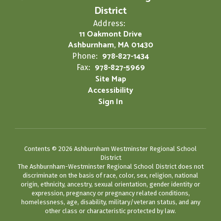
District
Address:
11 Oakmont Drive
Ashburnham, MA 01430
978-827-1434
Phone:
978-827-5969
Fax:
Site Map
Accessibility
Sign In
Contents © 2026 Ashburnham Westminster Regional School
District
The Ashburnham-Westminster Regional School District does not
discriminate on the basis of race, color, sex, religion, national
origin, ethnicity, ancestry, sexual orientation, gender identity or
expression, pregnancy or pregnancy related conditions,
homelessness, age, disability, military/veteran status, and any
other class or characteristic protected by law.