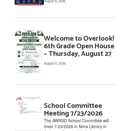
August 6, 2026
links
to
navigate.
Welcome to Overlook!
6th Grade Open House
– Thursday, August 27
August 5, 2026
School Committee
Meeting 7/23/2026
The AWRSD School Committee will
meet 7/23/2026 in Nims Library in