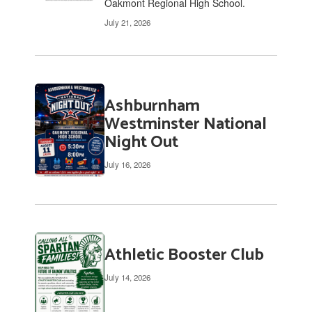
Oakmont Regional High School.
July 21, 2026
Ashburnham
Westminster National
Night Out
July 16, 2026
Athletic Booster Club
July 14, 2026