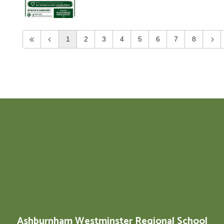
1
2
3
4
5
6
7
8
Ashburnham Westminster Regional School