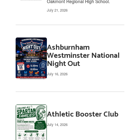
Oakmont Regional High School.
July 21, 2026
Ashburnham
Westminster National
Night Out
July 16, 2026
Athletic Booster Club
July 14, 2026