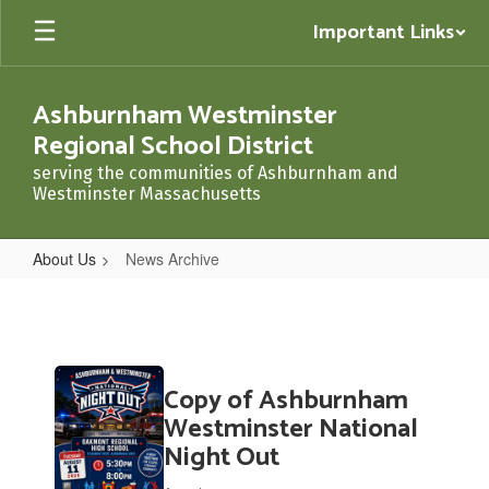
Skip
Important Links
to
main
content
Ashburnham Westminster
Regional School District
serving the communities of Ashburnham and
Westminster Massachusetts
About Us
News Archive
News
Archive
Contains
Copy of Ashburnham
20
pages.
Westminster National
Use
Night Out
the
pagination