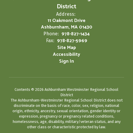
District
Address:
11 Oakmont Drive
Ashburnham, MA 01430
978-827-1434
Phone:
978-827-5969
Fax:
Site Map
Accessibility
Sign In
Contents © 2026 Ashburnham Westminster Regional School
District
The Ashburnham-Westminster Regional School District does not
discriminate on the basis of race, color, sex, religion, national
origin, ethnicity, ancestry, sexual orientation, gender identity or
expression, pregnancy or pregnancy related conditions,
homelessness, age, disability, military/veteran status, and any
other class or characteristic protected by law.