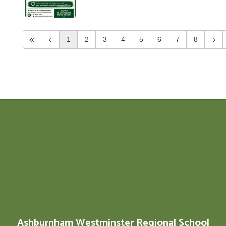
1
2
3
4
5
6
7
8
Ashburnham Westminster Regional School