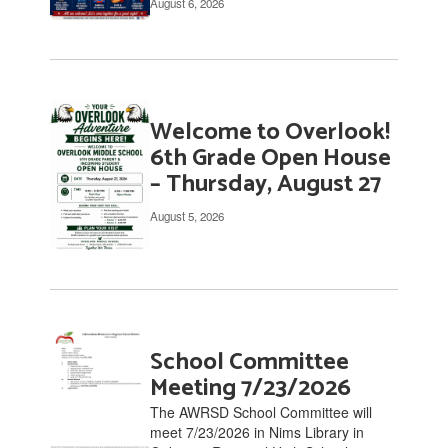
August 6, 2026
links
to
navigate.
Welcome to Overlook!
6th Grade Open House
– Thursday, August 27
August 5, 2026
School Committee
Meeting 7/23/2026
The AWRSD School Committee will
meet 7/23/2026 in Nims Library in