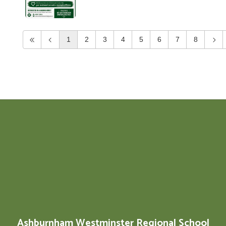
1
2
3
4
5
6
7
8
Ashburnham Westminster Regional School