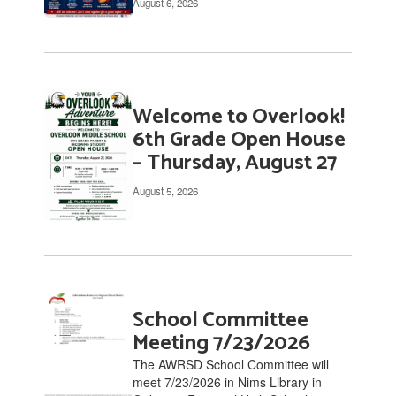
August 6, 2026
links
to
navigate.
Welcome to Overlook!
6th Grade Open House
– Thursday, August 27
August 5, 2026
School Committee
Meeting 7/23/2026
The AWRSD School Committee will
meet 7/23/2026 in Nims Library in