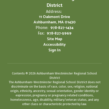
District
Address:
11 Oakmont Drive
Ashburnham, MA 01430
978-827-1434
Phone:
978-827-5969
Fax:
Site Map
Accessibility
Sign In
Contents © 2026 Ashburnham Westminster Regional School
District
The Ashburnham-Westminster Regional School District does not
discriminate on the basis of race, color, sex, religion, national
origin, ethnicity, ancestry, sexual orientation, gender identity or
expression, pregnancy or pregnancy related conditions,
homelessness, age, disability, military/veteran status, and any
other class or characteristic protected by law.