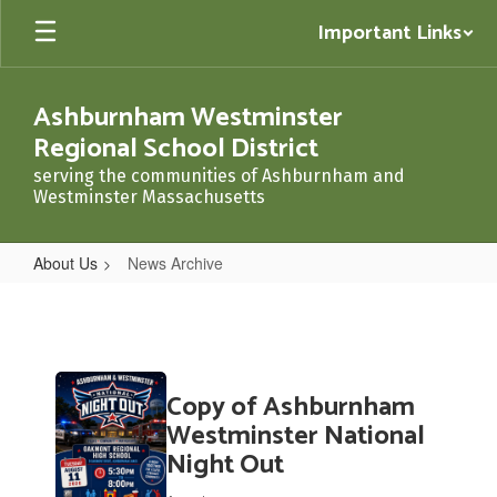
Skip
Important Links
to
main
content
Ashburnham Westminster
Regional School District
serving the communities of Ashburnham and
Westminster Massachusetts
About Us
News Archive
News
Archive
Contains
Copy of Ashburnham
20
pages.
Westminster National
Use
Night Out
the
pagination