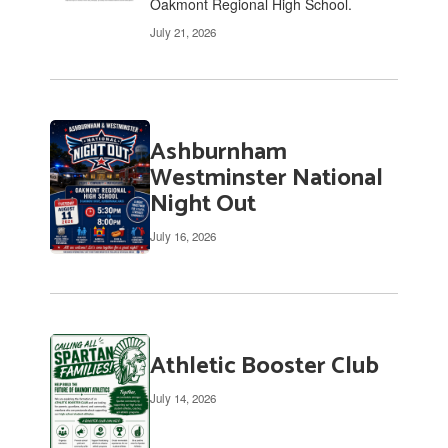
Oakmont Regional High School.
July 21, 2026
Ashburnham
Westminster National
Night Out
July 16, 2026
Athletic Booster Club
July 14, 2026