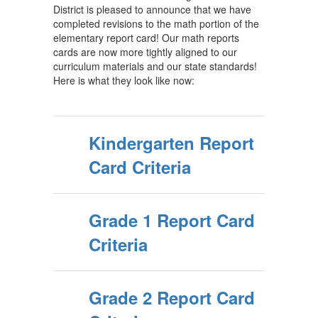
District is pleased to announce that we have
completed revisions to the math portion of the
elementary report card! Our math reports
cards are now more tightly aligned to our
curriculum materials and our state standards!
Here is what they look like now:
Kindergarten Report
Card Criteria
Grade 1 Report Card
Criteria
Grade 2 Report Card