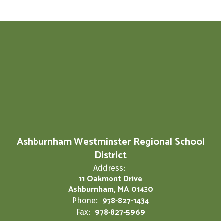
Ashburnham Westminster Regional School
District
Address:
11 Oakmont Drive
Ashburnham, MA 01430
978-827-1434
Phone:
978-827-5969
Fax: