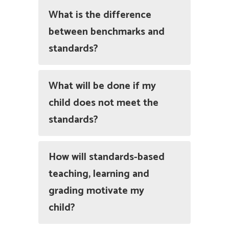
What is the difference
between benchmarks and
standards?
What will be done if my
child does not meet the
standards?
How will standards-based
teaching, learning and
grading motivate my
child?