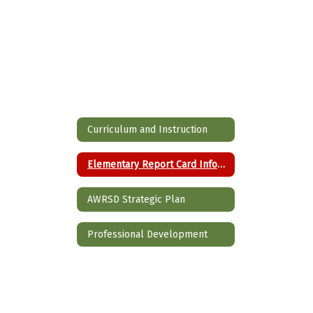
Curriculum and Instruction
Elementary Report Card Information
AWRSD Strategic Plan
Professional Development