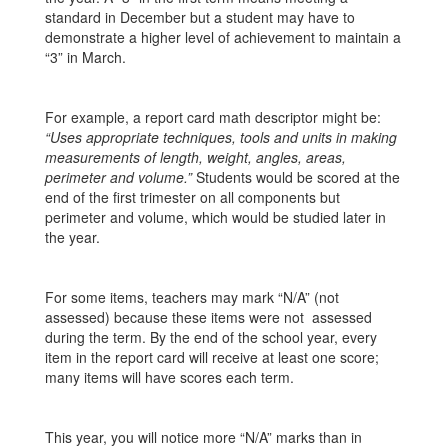
standard in December but a student may have to
demonstrate a higher level of achievement to maintain a
“3” in March.
For example, a report card math descriptor might be:
“Uses appropriate techniques, tools and units in making
measurements of length, weight, angles, areas,
perimeter and volume.”
Students would be scored at the
end of the first trimester on all components but
perimeter and volume, which would be studied later in
the year.
For some items, teachers may mark “N/A” (not
assessed) because these items were not assessed
during the term. By the end of the school year, every
item in the report card will receive at least one score;
many items will have scores each term.
This year, you will notice more “N/A” marks than in