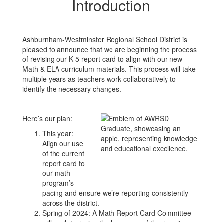
Introduction
Ashburnham-Westminster Regional School District is
pleased to announce that we are beginning the process
of revising our K-5 report card to align with our new
Math & ELA curriculum materials. This process will take
multiple years as teachers work collaboratively to
identify the necessary changes.
Here’s our plan:
This year:
Align our use
of the current
report card to
our math
program’s
pacing and ensure we’re reporting consistently
across the district.
Spring of 2024: A Math Report Card Committee