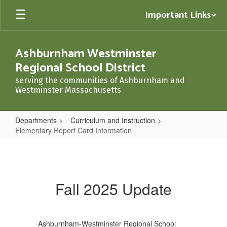
Skip
Important Links
to
main
content
Ashburnham Westminster
Regional School District
serving the communities of Ashburnham and
Westminster Massachusetts
Departments
Curriculum and Instruction
Elementary Report Card Information
Elementary
Report
Card
Fall 2025 Update
Information
Ashburnham-Westminster Regional School