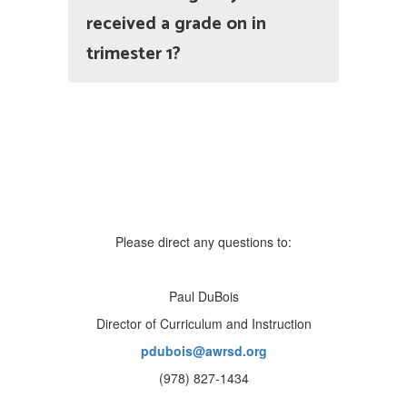
received a grade on in
trimester 1?
Please direct any questions to:
Paul DuBois
Director of Curriculum and Instruction
pdubois@awrsd.org
(978) 827-1434