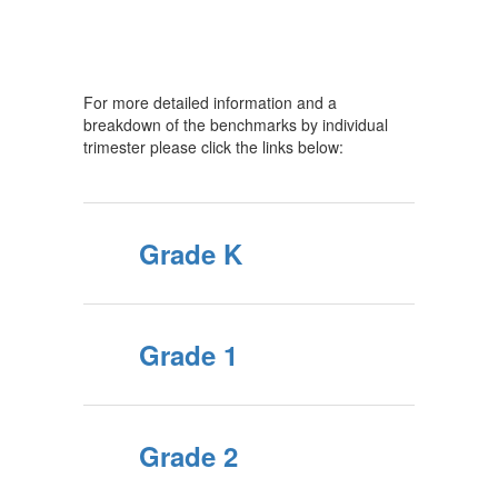
For more detailed information and a
breakdown of the benchmarks by individual
trimester please click the links below:
Grade K
Grade 1
Grade 2