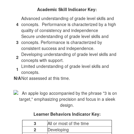
Academic Skill Indicator Key:
Advanced understanding of grade level skills and
4
concepts. Performance is characterized by a high
quality of consistency and independence
Secure understanding of grade level skills and
3
concepts. Performance is characterized by
consistent success and independence.
Developing understanding of grade level skills and
2
concepts with support.
Limited understanding of grade level skills and
1
concepts.
N/A
Not assessed at this time.
Learner Behaviors Indicator Key:
3
All or most of the time
2
Developing