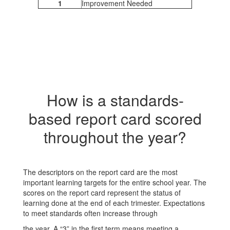
1
Improvement Needed
How is a standards-
based report card scored
throughout the year?
The descriptors on the report card are the most
important learning targets for the entire school year. The
scores on the report card represent the status of
learning done at the end of each trimester. Expectations
to meet standards often increase through
the year. A “3” in the first term means meeting a