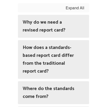
Expand All
Why do we need a
revised report card?
How does a standards-
based report card differ
from the traditional
report card?
Where do the standards
come from?