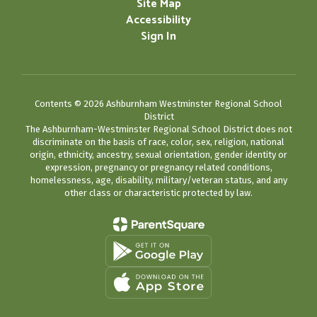
Site Map
Accessibility
Sign In
Contents © 2026 Ashburnham Westminster Regional School
District
The Ashburnham-Westminster Regional School District does not
discriminate on the basis of race, color, sex, religion, national
origin, ethnicity, ancestry, sexual orientation, gender identity or
expression, pregnancy or pregnancy related conditions,
homelessness, age, disability, military/veteran status, and any
other class or characteristic protected by law.