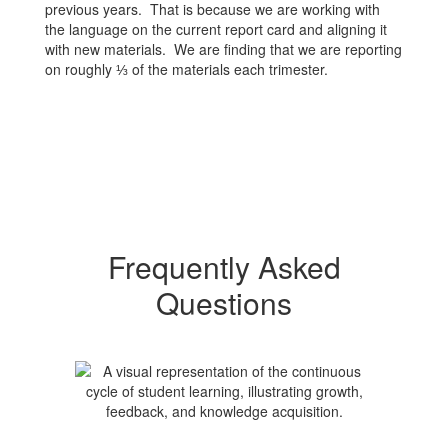
previous years. That is because we are working with
the language on the current report card and aligning it
with new materials. We are finding that we are reporting
on roughly ⅓ of the materials each trimester.
Frequently Asked
Questions