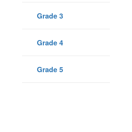
Grade 3
Grade 4
Grade 5