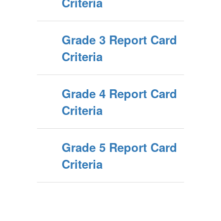
Criteria
Grade 3 Report Card
Criteria
Grade 4 Report Card
Criteria
Grade 5 Report Card
Criteria