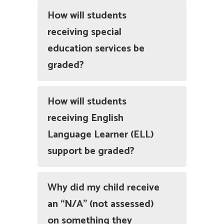
How will students
receiving special
education services be
graded?
How will students
receiving English
Language Learner (ELL)
support be graded?
Why did my child receive
an “N/A” (not assessed)
on something they