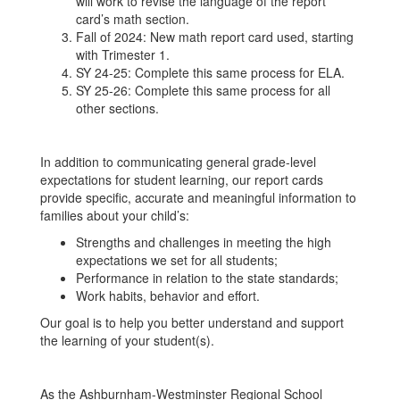
will work to revise the language of the report
card’s math section.
Fall of 2024: New math report card used, starting
with Trimester 1.
SY 24-25: Complete this same process for ELA.
SY 25-26: Complete this same process for all
other sections.
In addition to communicating general grade-level
expectations for student learning, our report cards
provide specific, accurate and meaningful information to
families about your child’s:
Strengths and challenges in meeting the high
expectations we set for all students;
Performance in relation to the state standards;
Work habits, behavior and effort.
Our goal is to help you better understand and support
the learning of your student(s).
As the Ashburnham-Westminster Regional School