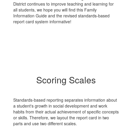
District continues to improve teaching and learning for
all students, we hope you will find this Family
Information Guide and the revised standards-based
report card system informative!
Scoring Scales
Standards-based reporting separates information about
a student's growth in social development and work
habits from their actual achievement of specific concepts
or skills. Therefore, we layout the report card in two
parts and use two different scales.