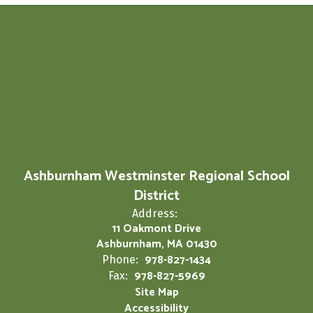
Ashburnham Westminster Regional School
District
Address:
11 Oakmont Drive
Ashburnham, MA 01430
978-827-1434
Phone:
978-827-5969
Fax:
Site Map
Accessibility