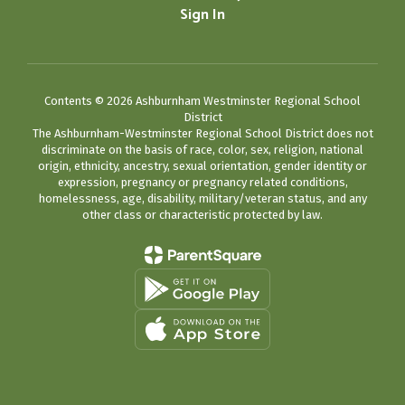
Sign In
Contents © 2026 Ashburnham Westminster Regional School
District
The Ashburnham-Westminster Regional School District does not
discriminate on the basis of race, color, sex, religion, national
origin, ethnicity, ancestry, sexual orientation, gender identity or
expression, pregnancy or pregnancy related conditions,
homelessness, age, disability, military/veteran status, and any
other class or characteristic protected by law.