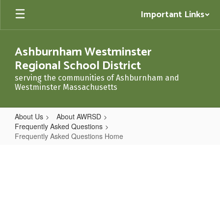
Skip
Important Links
to
main
content
Ashburnham Westminster
Regional School District
serving the communities of Ashburnham and
Westminster Massachusetts
About Us
About AWRSD
Frequently Asked Questions
Frequently Asked Questions Home
Frequently
Asked
Questions
Home