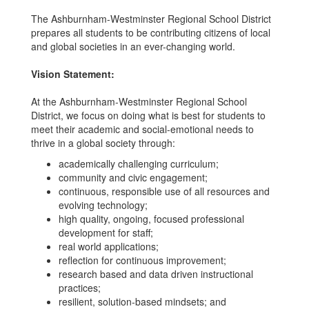
The Ashburnham-Westminster Regional School District
prepares all students to be contributing citizens of local
and global societies in an ever-changing world.
Vision Statement:
At the Ashburnham-Westminster Regional School
District, we focus on doing what is best for students to
meet their academic and social-emotional needs to
thrive in a global society through:
academically challenging curriculum;
community and civic engagement;
continuous, responsible use of all resources and
evolving technology;
high quality, ongoing, focused professional
development for staff;
real world applications;
reflection for continuous improvement;
research based and data driven instructional
practices;
resilient, solution-based mindsets; and