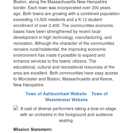
Boston, along the Massachusetts-New Hampshire
border. Each town was incorporated over 200 years
ago. Both towns are growing with a combined population
exceeding 13,500 residents and a K-12 student
enrollment of over 2,400. The communities economic
bases have been strengthened by recent local
development in high technology, manufacturing, and
recreation. Although the character of the communities
remains rural/residential, the improving economic
environment has made it possible to expand and
enhance services to the towns' citizens. The
educational, cultural and recreational resources of the
area are excellent. Both communities have easy access
to Worcester and Boston, Massachusetts and Keene,
New Hampshire.
Town of Ashburnham Website
Town of
Westminster Website
Mission Statement: