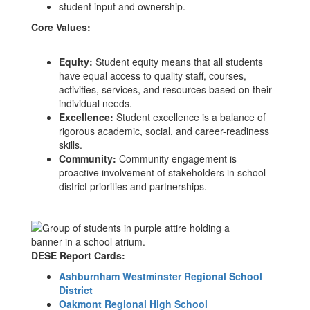
student input and ownership.
Core Values:
Equity:
Student equity means that all students
have equal access to quality staff, courses,
activities, services, and resources based on their
individual needs.
Excellence:
Student excellence is a balance of
rigorous academic, social, and career-readiness
skills.
Community:
Community engagement is
proactive involvement of stakeholders in school
district priorities and partnerships.
DESE Report Cards:
Ashburnham Westminster Regional School
District
Oakmont Regional High School