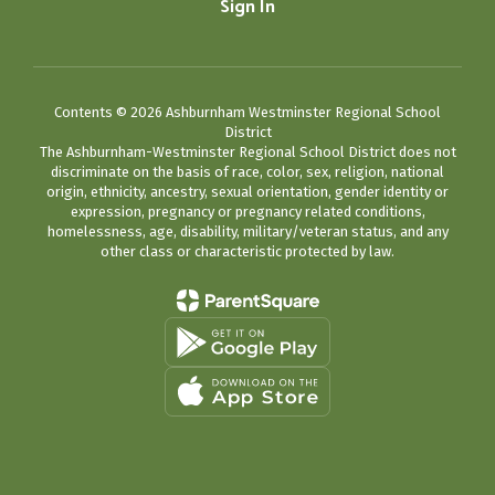
Sign In
Contents © 2026 Ashburnham Westminster Regional School
District
The Ashburnham-Westminster Regional School District does not
discriminate on the basis of race, color, sex, religion, national
origin, ethnicity, ancestry, sexual orientation, gender identity or
expression, pregnancy or pregnancy related conditions,
homelessness, age, disability, military/veteran status, and any
other class or characteristic protected by law.