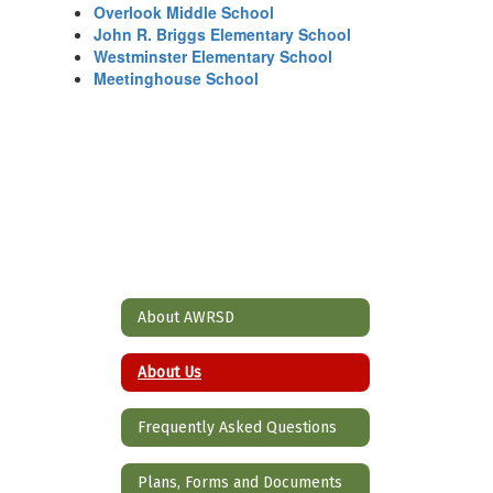
Overlook Middle School
John R. Briggs Elementary School
Westminster Elementary School
Meetinghouse School
About AWRSD
About Us
Frequently Asked Questions
Plans, Forms and Documents