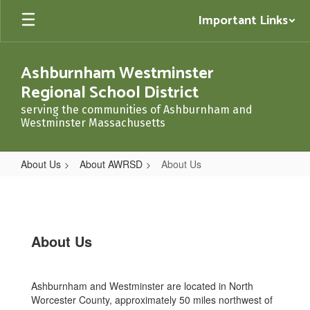
Skip
Important Links
to
main
content
Ashburnham Westminster
Regional School District
serving the communities of Ashburnham and
Westminster Massachusetts
About Us
About AWRSD
About Us
About
Us
About Us
Ashburnham and Westminster are located in North
Worcester County, approximately 50 miles northwest of