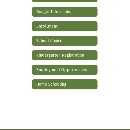
Budget Information
Enrollment
School Choice
Kindergarten Registration
Employment Opportunities
Home Schooling