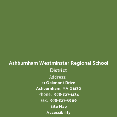
Ashburnham Westminster Regional School
District
Address:
11 Oakmont Drive
Ashburnham, MA 01430
978-827-1434
Phone:
978-827-5969
Fax:
Site Map
Accessibility