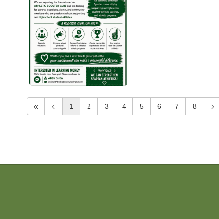
1
2
3
4
5
6
7
8