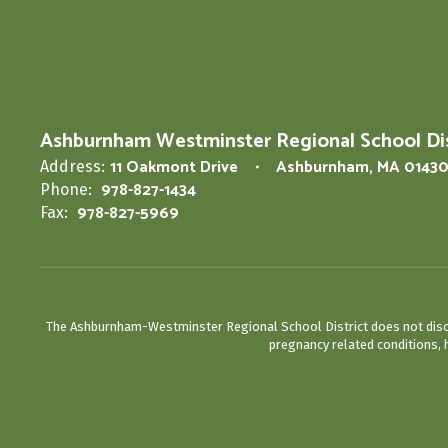
Ashburnham Westminster Regional School Dis
11 Oakmont Drive
Ashburnham, MA 0143
Address:
978-827-1434
Phone:
978-827-5969
Fax:
The Ashburnham-Westminster Regional School District does not discrimin
pregnancy related conditions, h