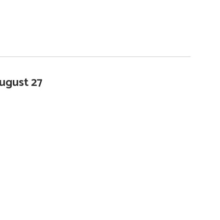
ugust 27