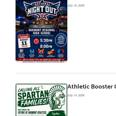
July 16, 2026
Athletic Booster 
July 14, 2026