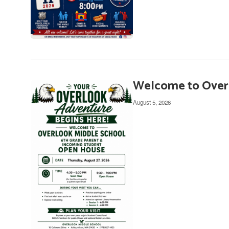
Welcome to Overl
August 5, 2026