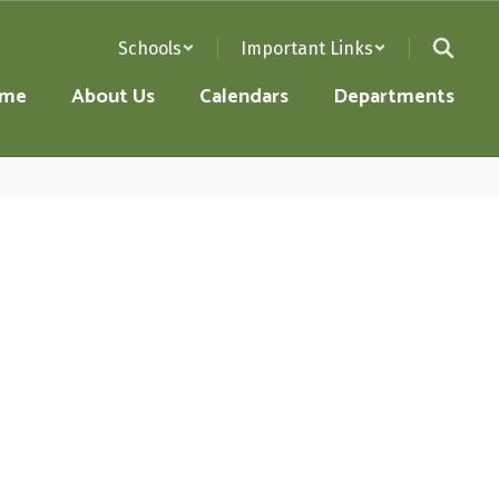
Schools
Important Links
me
About Us
Calendars
Departments