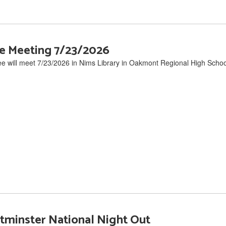
e Meeting 7/23/2026
will meet 7/23/2026 in Nims Library in Oakmont Regional High Schoo
minster National Night Out