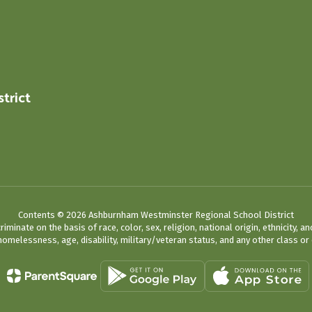
trict
0
Contents © 2026 Ashburnham Westminster Regional School District
ate on the basis of race, color, sex, religion, national origin, ethnicity, an
omelessness, age, disability, military/veteran status, and any other class or 