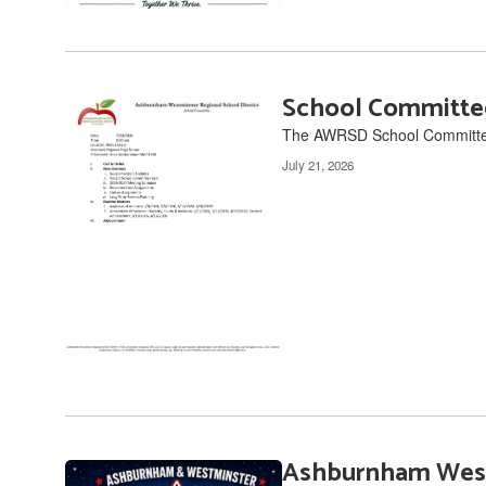
School Committe
The AWRSD School Committee 
July 21, 2026
Ashburnham West