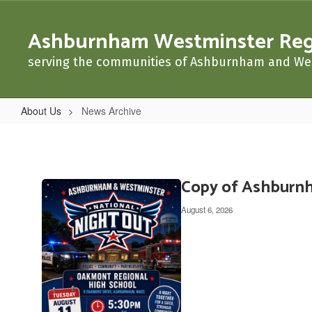
Skip
to
Ashburnham Westminster Regio
main
content
serving the communities of Ashburnham and We
About Us
News Archive
News
Archive
Copy of Ashburnh
Contains
20
August 6, 2026
pages.
Use
the
pagination
links
to
navigate.