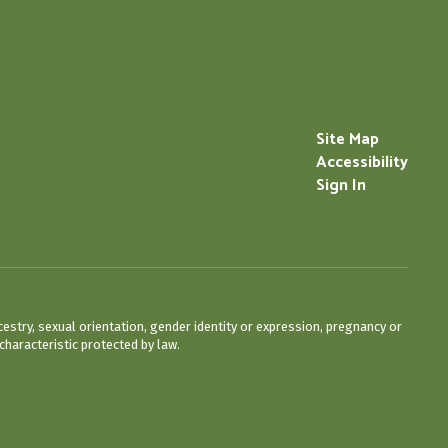
Site Map
Accessibility
Sign In
cestry, sexual orientation, gender identity or expression, pregnancy or
characteristic protected by law.