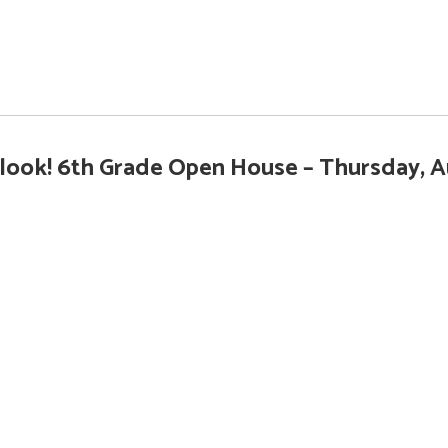
ook! 6th Grade Open House – Thursday, A