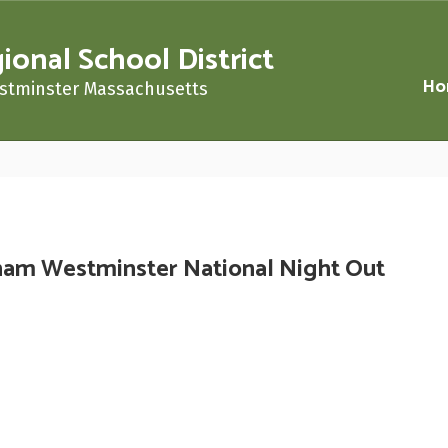
nal School District
Ho
stminster Massachusetts
am Westminster National Night Out