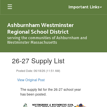
Skip
Important Links
to
main
content
Ashburnham Westminster
Regional School District
serving the communities of Ashburnham and
Westminster Massachusetts
Contains
26-27 Supply List
1
slides.
Use
Posted Date: 06/18/26 (11:51 AM)
the
next
View Original Post
and
previous
The supply list for the 26-27 school year
buttons
has been posted.
to
navigate.