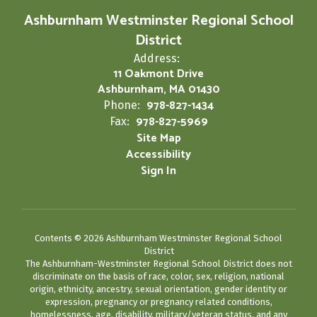
Ashburnham Westminster Regional School
District
Address:
11 Oakmont Drive
Ashburnham, MA 01430
978-827-1434
Phone:
978-827-5969
Fax:
Site Map
Accessibility
Sign In
Contents © 2026 Ashburnham Westminster Regional School
District
The Ashburnham-Westminster Regional School District does not
discriminate on the basis of race, color, sex, religion, national
origin, ethnicity, ancestry, sexual orientation, gender identity or
expression, pregnancy or pregnancy related conditions,
homelessness, age, disability, military/veteran status, and any