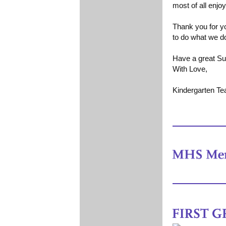
most of all enjo
Thank you for yo
to do what we d
Have a great S
With Love,
Kindergarten T