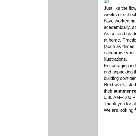
Just like the fl
weeks of school
have worked hard
academically, s
As second grade
at home. Practi
(such as dimes a
encourage your c
illustrations.
Encouraging ind
and unpacking th
building confide
Next week, stude
their
summer re
9:30 AM–1:00 PM
Thank you for al
We are looking f