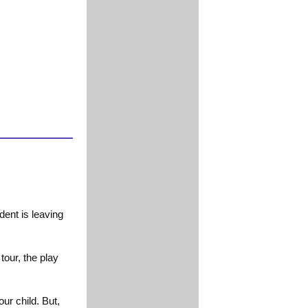
ent is leaving
tour, the play
ur child. But,