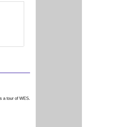
ts a tour of WES.