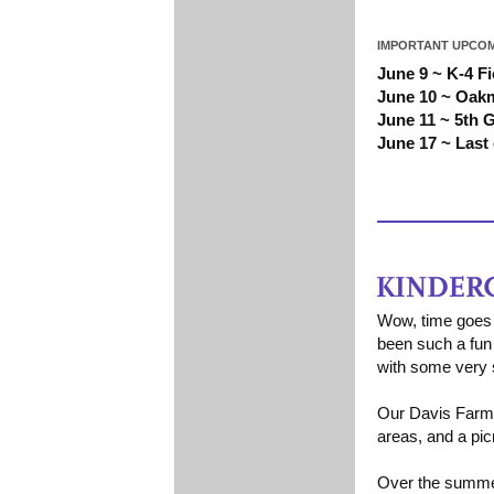
IMPORTANT UPCOM
June 9 ~ K-4 F
June 10 ~ Oak
June 11 ~ 5th 
June 17 ~ Last
Wow, time goes 
been such a fun 
with some very s
Our Davis Farm f
areas, and a pic
Over the summer 