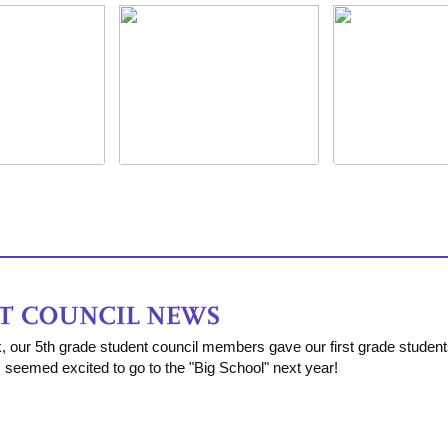
k, our 5th grade student council members gave our first grade studen
s seemed excited to go to the "Big School" next year!