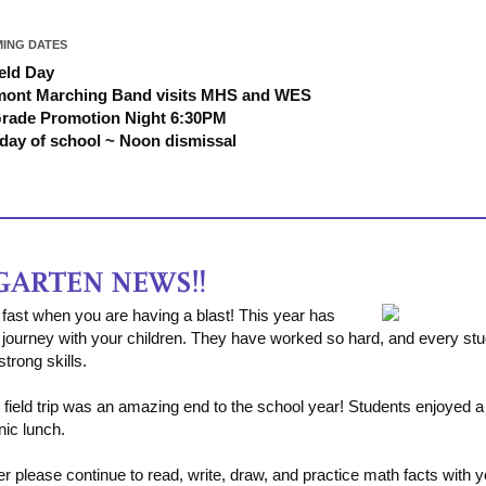
ING DATES
ield Day
mont Marching Band visits MHS and WES
Grade Promotion Night 6:30PM
 day of school ~ Noon dismissal
fast when you are having a blast! This year has
journey with your children. They have worked so hard, and every stud
trong skills.
ield trip was an amazing end to the school year! Students enjoyed a 
nic lunch.
please continue to read, write, draw, and practice math facts with yo