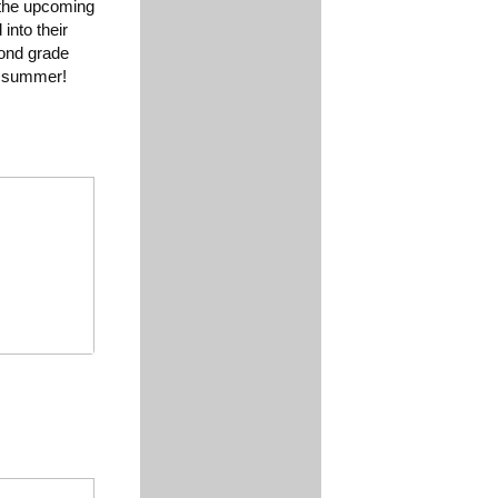
 the upcoming
into their
cond grade
ic summer!