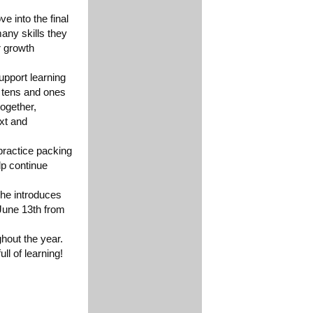
e into the final
any skills they
r growth
upport learning
g tens and ones
ogether,
ext and
practice packing
lp continue
she introduces
June 13th from
hout the year.
ll of learning!