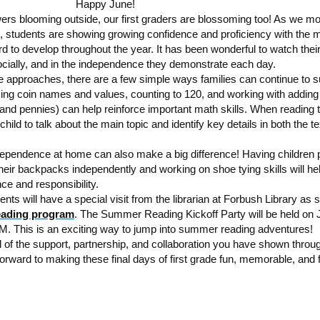
Happy June!
owers blooming outside, our first graders are blossoming too! As we mov
, students are showing growing confidence and proficiency with the m
 to develop throughout the year. It has been wonderful to watch thei
ocially, and in the independence they demonstrate each day.
 approaches, there are a few simple ways families can continue to s
cing coin names and values, counting to 120, and working with addin
nd pennies) can help reinforce important math skills. When reading t
hild to talk about the main topic and identify key details in both the t
ependence at home can also make a big difference! Having children 
eir backpacks independently and working on shoe tying skills will he
nce and responsibility.
nts will have a special visit from the librarian at Forbush Library as 
ading program
. The Summer Reading Kickoff Party will be held on 
. This is an exciting way to jump into summer reading adventures!
l of the support, partnership, and collaboration you have shown throug
orward to making these final days of first grade fun, memorable, and fu