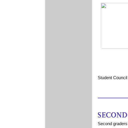
Student Council 
Second graders 