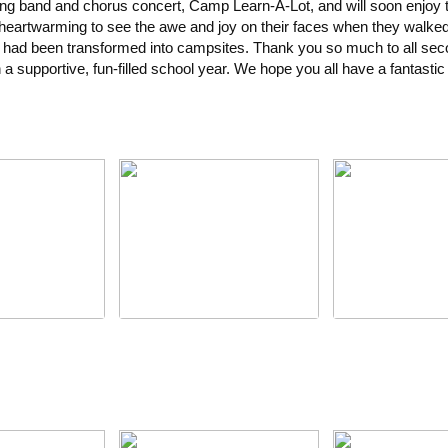
ing band and chorus concert, Camp Learn-A-Lot, and will soon enjoy
s heartwarming to see the awe and joy on their faces when they walked 
 had been transformed into campsites. Thank you so much to all se
h a supportive, fun-filled school year. We hope you all have a fantast