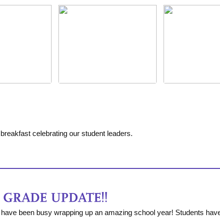
breakfast celebrating our student leaders.
have been busy wrapping up an amazing school year! Students have