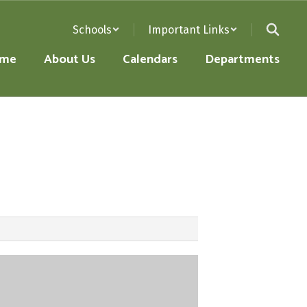
Schools
Important Links
me
About Us
Calendars
Departments