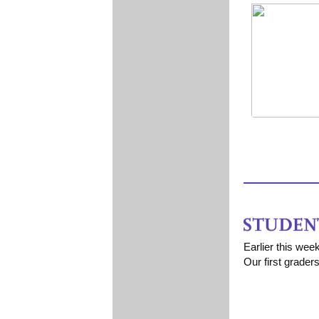
Earlier this wee
Our first grader