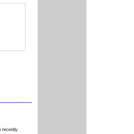
 recently