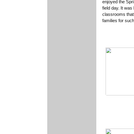
enjoyed the Spr
field day. It wa
classrooms that
families for suc