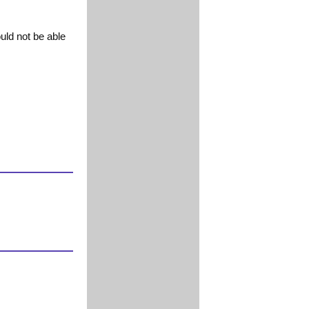
uld not be able