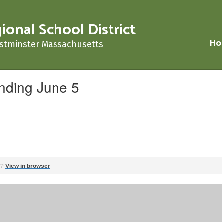
nal School District
Ho
stminster Massachusetts
nding June 5
‌ ‌ ‌ ‌ ‌ ‌ ‌ ‌ ‌ ‌ ‌ ‌ ‌ ‌ ‌ ‌ ‌ ‌ ‌ ‌ ‌ ‌ ‌ ‌ ‌ ‌ ‌ ‌ ‌ ‌ ‌ ‌ ‌ ‌ ‌ ‌ ‌ ‌ ‌ ‌ ‌ ‌ ‌ ‌ ‌ ‌ ‌ ‌ ‌ ‌ ‌ ‌ ‌ ‌ ‌ ‌ ‌ ‌
y?
View in browser