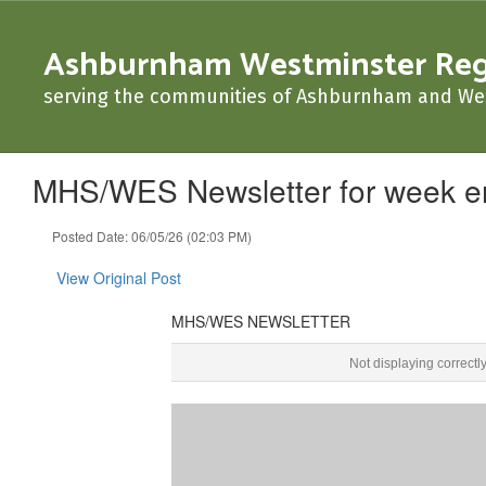
Skip
to
Ashburnham Westminster Regio
main
content
serving the communities of Ashburnham and We
MHS/WES Newsletter for week e
Posted Date: 06/05/26 (02:03 PM)
View Original Post
MHS/WES NEWSLETTER
MHS/WES NEWSLETTER June 5, 2026 ‌ ‌ ‌ ‌ ‌ ‌ ‌ ‌ ‌ ‌ ‌ ‌ ‌ ‌ ‌ ‌ ‌ ‌ ‌ ‌ ‌ ‌ ‌ ‌ ‌ ‌ ‌ ‌ ‌ ‌ ‌ ‌ 
Not displaying correctl