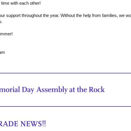
y time with each other!
ur support throughout the year. Without the help from families, we wo
o.
ummer!
eam