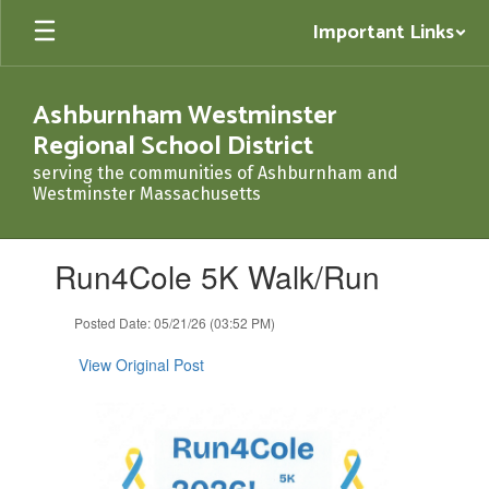
Skip
Important Links
to
main
content
Ashburnham Westminster
Regional School District
serving the communities of Ashburnham and
Westminster Massachusetts
Contains
Run4Cole 5K Walk/Run
1
slides.
Use
Posted Date: 05/21/26 (03:52 PM)
the
next
View Original Post
and
previous
buttons
to
navigate.