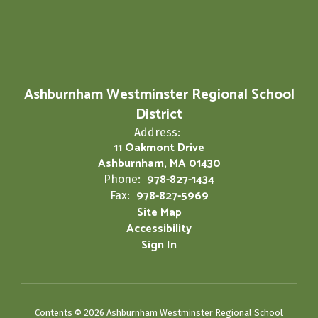
Ashburnham Westminster Regional School
District
Address:
11 Oakmont Drive
Ashburnham, MA 01430
978-827-1434
Phone:
978-827-5969
Fax:
Site Map
Accessibility
Sign In
Contents © 2026 Ashburnham Westminster Regional School