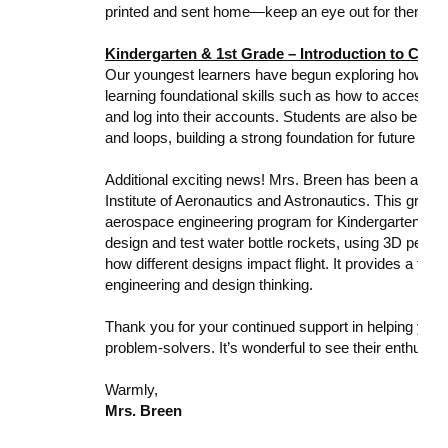
printed and sent home—keep an eye out for them!
Kindergarten & 1st Grade – Introduction to Com
Our youngest learners have begun exploring how comp
learning foundational skills such as how to access th
and log into their accounts. Students are also being
and loops, building a strong foundation for future lear
Additional exciting news! Mrs. Breen has been awar
Institute of Aeronautics and Astronautics. This grant 
aerospace engineering program for Kindergarten and 
design and test water bottle rockets, using 3D pens a
how different designs impact flight. It provides a fun,
engineering and design thinking.
Thank you for your continued support in helping your
problem-solvers. It’s wonderful to see their enthusia
Warmly,
Mrs. Breen