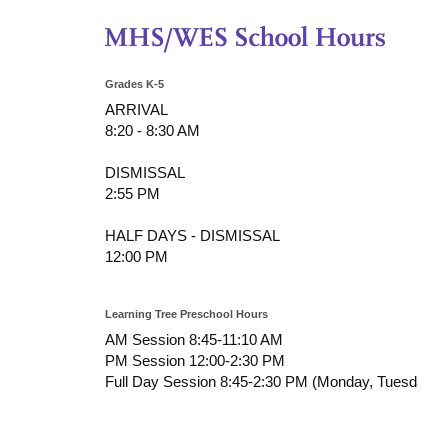
Grades K-5
ARRIVAL
8:20 - 8:30 AM
DISMISSAL
2:55 PM
HALF DAYS - DISMISSAL
12:00 PM
Learning Tree Preschool Hours
AM Session 8:45-11:10 AM
PM Session 12:00-2:30 PM
Full Day Session 8:45-2:30 PM (Monday, Tuesday, T