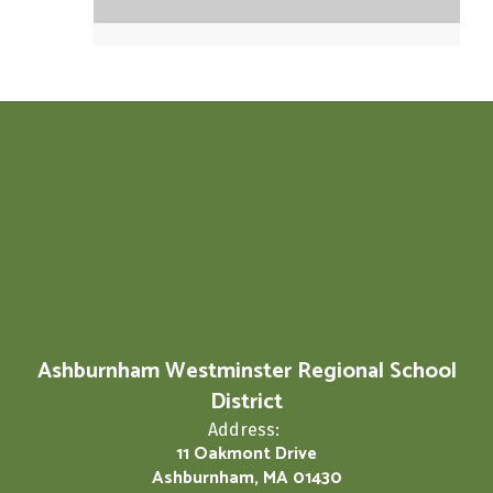
Ashburnham Westminster Regional School
District
Address:
11 Oakmont Drive
Ashburnham, MA 01430