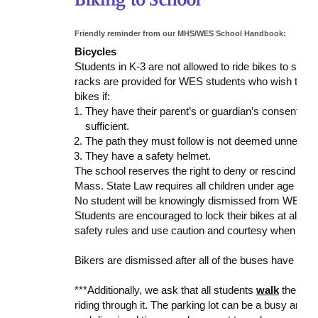
Friendly reminder from our MHS/WES School Handbook:
Bicycles
Students in K-3 are not allowed to ride bikes to sch
racks are provided for WES students who wish to ride
bikes if:
They have their parent’s or guardian’s consent (Gr
sufficient.
The path they must follow is not deemed unnec
They have a safety helmet.
The school reserves the right to deny or rescind permi
Mass. State Law requires all children under age twel
No student will be knowingly dismissed from WES to 
Students are encouraged to lock their bikes at all ti
safety rules and use caution and courtesy when app
Bikers are dismissed after all of the buses have been
***Additionally, we ask that all students
walk
their bi
riding through it. The parking lot can be a busy and u