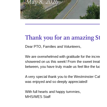
Dear PTO, Families and Volunteers,
We are overwhelmed with gratitude for the incredibl
showered on us this week! From the sweet treats to th
between, you have truly made us feel like the luckiest
A very special thank you to the Westminster Cafe for 
was enjoyed and so deeply appreciated!
With full hearts and happy tummies,
MHS/WES Staff