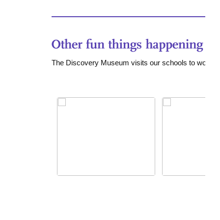
The Discovery Museum visits our schools to work w