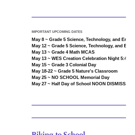
IMPORTANT UPCOMING DATES
May 8 ~ Grade 5 Science, Technology, and Engi
May 12 ~ Grade 5 Science, Technology, and Eng
May 13 ~ Grade 4 Math MCAS
May 13 ~ WES Creation Celebration Night 5:45 
May 15 ~ Grade 3 Colonial Day
May 18-22 ~ Grade 5 Nature's Classroom
May 25 ~ NO SCHOOL Memorial Day
May 27 ~ Half Day of School NOON DISMISSAL