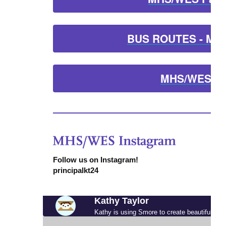
BUS ROUTES - MHS
MHS/WES Lu
Follow us on Instagram!
principalkt24
Kathy Taylor
Kathy is using Smore to create beautiful new