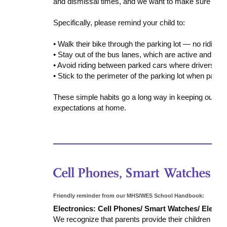
and dismissal times, and we want to make sure every
Specifically, please remind your child to:
• Walk their bike through the parking lot — no riding.
• Stay out of the bus lanes, which are active and ca
• Avoid riding between parked cars where drivers ma
• Stick to the perimeter of the parking lot when passi
These simple habits go a long way in keeping our stu
expectations at home.
Friendly reminder from our MHS/WES School Handbook:
Electronics: Cell Phones/ Smart Watches/ Electr
We recognize that parents provide their children wit