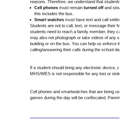
reasons. Therefore, we understand that students may
Cell phones
must remain
turned off
and stowed a
this includes the bus.
Smart watches
must have text and call settings
t
Students are not to call, text, or message their fami
students need to reach a family member, they can us
may also not photograph or take videos of any staff 
building or on the bus. You can help us enforce this p
calling/answering their calls during the school day.
If a student should bring any electronic device, cell 
MHS/WES is not responsible for any lost or stolen i
Cell phones and smartwatches that are being used to 
games during the day will be confiscated. Parents wil