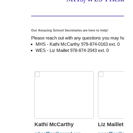
Our Amazing School Secretaries are here to help!
Please reach out with any questions you may have. 
MHS - Kathi McCarthy 978-874-0163 ext. 0
WES - Liz Maillet 978-874-2043 ext. 0
Kathi McCarthy
Liz Maillet