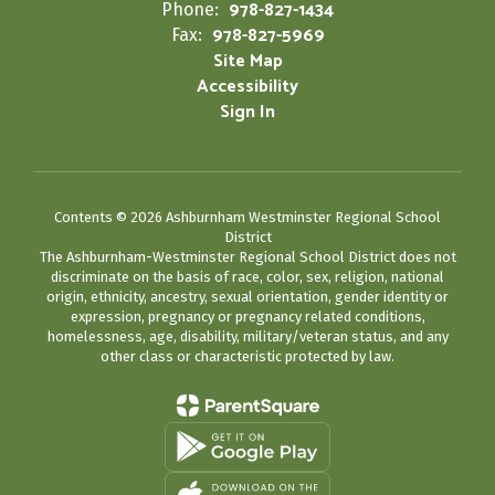
978-827-1434
Phone:
978-827-5969
Fax:
Site Map
Accessibility
Sign In
Contents © 2026 Ashburnham Westminster Regional School
District
The Ashburnham-Westminster Regional School District does not
discriminate on the basis of race, color, sex, religion, national
origin, ethnicity, ancestry, sexual orientation, gender identity or
expression, pregnancy or pregnancy related conditions,
homelessness, age, disability, military/veteran status, and any
other class or characteristic protected by law.