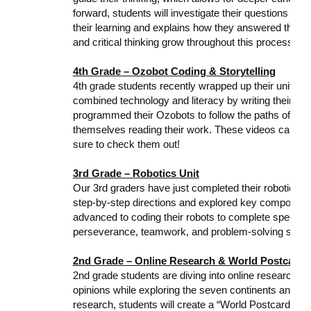
forward, students will investigate their questions and
their learning and explains how they answered their q
and critical thinking grow throughout this process!
4th Grade – Ozobot Coding & Storytelling
4th grade students recently wrapped up their unit o
combined technology and literacy by writing their ow
programmed their Ozobots to follow the paths of their 
themselves reading their work. These videos can be
sure to check them out!
3rd Grade – Robotics Unit
Our 3rd graders have just completed their robotics un
step-by-step directions and explored key componen
advanced to coding their robots to complete specific
perseverance, teamwork, and problem-solving skills
2nd Grade – Online Research & World Postcards
2nd grade students are diving into online research! T
opinions while exploring the seven continents and the 
research, students will create a “World Postcard” to 