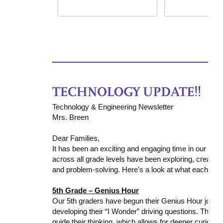
Technology & Engineering Newsletter
Mrs. Breen
Dear Families,
It has been an exciting and engaging time in our Te
across all grade levels have been exploring, creating,
and problem-solving. Here’s a look at what each gra
5th Grade – Genius Hour
Our 5th graders have begun their
Genius Hour
journe
developing their “I Wonder” driving questions. They a
guide their thinking, which allows for deeper curios