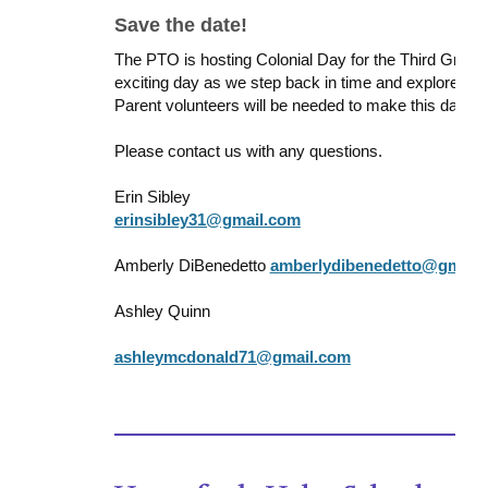
Save the date!
The PTO is hosting Colonial Day for the Third Grader
exciting day as we step back in time and explore “Co
Parent volunteers will be needed to make this day a
Please contact us with any questions.
Erin Sibley
erinsibley31@gmail.com
Amberly DiBenedetto
amberlydibenedetto@gmail
Ashley Quinn
ashleymcdonald71@gmail.com