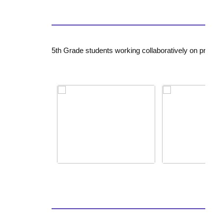
5th Grade students working collaboratively on projec