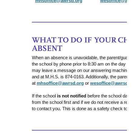
mhsoffice@awrsd.org
wesoffice@awrs
When an absence is unavoidable, the parent/guardian
the school by phone prior to 8:30 am on the day of
may leave a message on our answering machine. The
and at M.H.S. is 874-0163. Additionally, the parent ca
at
mhsoffice@awrsd.org
or
wesoffice@awrsd.or
If the school
is not notified
before the school day s
from the school first and if we do not receive a resp
to contact you. This is done as a safety check to ens