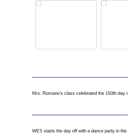
Mrs. Romano's class celebrated the 150th day of sc
WES starts the day off with a dance party in the lobb