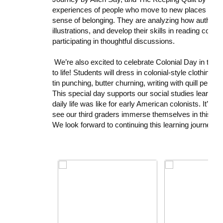
experiences of people who move to new places and ho
sense of belonging. They are analyzing how author
illustrations, and develop their skills in reading com
participating in thoughtful discussions.
We’re also excited to celebrate
Colonial Day
in third
to life! Students will dress in colonial-style clothing 
tin punching, butter churning, writing with quill pens
This special day supports our social studies learnin
daily life was like for early American colonists. It’s a
see our third graders immerse themselves in this m
We look forward to continuing this learning journey w