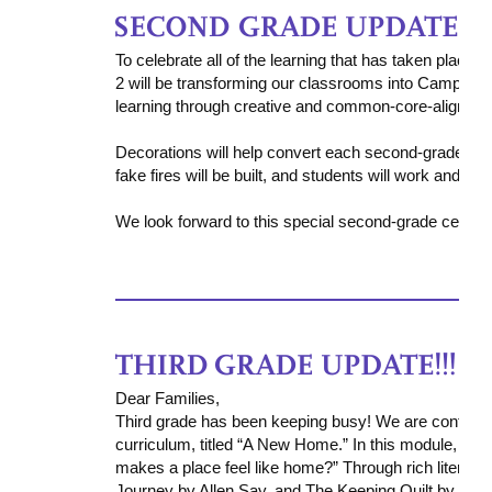
To celebrate all of the learning that has taken place t
2 will be transforming our classrooms into Camp Lear
learning through creative and common-core-aligned a
D
ecorations will help convert each second-grade cla
fake fires will be built, and students will work and read
We look forward to this special second-grade celebrat
Dear Families,
Third grade has been keeping busy! We are continui
curriculum, titled
“A New Home.”
In this module, stu
makes a place feel like home?”
Through rich literary
Journey
by Allen Say, and
The Keeping Quilt
by Patri