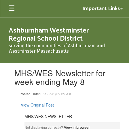
Skip
Important Links
to
main
content
Ashburnham Westminster
Regional School District
serving the communities of Ashburnham and
Westminster Massachusetts
Contains
MHS/WES Newsletter for
1
slides.
week ending May 8
Use
the
Posted Date: 05/08/26 (09:39 AM)
next
and
View Original Post
previous
buttons
MHS/WES NEWSLETTER
to
navigate.
MHS/WES NEWSLETTER May 8, 2026 ‌ ‌ ‌ ‌ ‌ ‌ ‌ ‌ ‌ ‌ ‌ ‌ ‌ ‌ ‌ ‌ ‌ ‌ ‌ ‌ ‌ ‌ ‌ ‌ ‌ ‌ ‌ ‌ ‌ ‌ ‌ ‌ ‌ ‌ ‌ ‌ ‌ ‌ ‌ ‌ ‌ ‌ ‌ ‌ ‌ 
Not displaying correctly?
View in browser