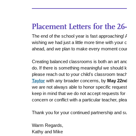
The end of the school year is fast approaching! As e
wishing we had just a little more time with your chi
ahead, and we plan to make every moment count.
Creating balanced classrooms is both an art and a pu
do. If there is something meaningful we should keep i
please reach out to your child's classroom teacher w
Taylor
with any broader concerns, by
May 22nd
. We
we are not always able to honor specific requests fo
keep in mind that we do not accept requests for speci
concern or conflict with a particular teacher, please 
Thank you for your continued partnership and suppor
Warm Regards,
Kathy and Mike