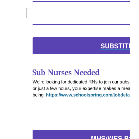
SUBSTITUT
We're looking for dedicated RNs to join our substitut
or just a few hours, your expertise makes a meaningfu
being.
https://www.schoolspring.com/jobdetail?j
MHS/WES Pare