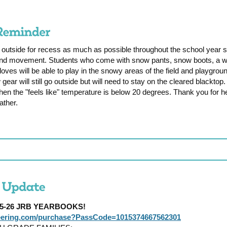
 outside for recess as much as possible throughout the school year 
 and movement. Students who come with snow pants, snow boots, a wa
loves will be able to play in the snowy areas of the field and playgro
 gear will still go outside but will need to stay on the cleared blackto
en the "feels like" temperature is below 20 degrees. Thank you for he
ather.
025-26 JRB YEARBOOKS!
reering.com/purchase?PassCode=1015374667562301