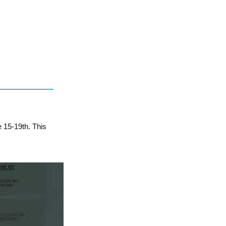
e 15-19th. This