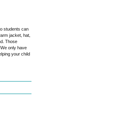
so students can
rm jacket, hat,
und. Those
p. We only have
lping your child