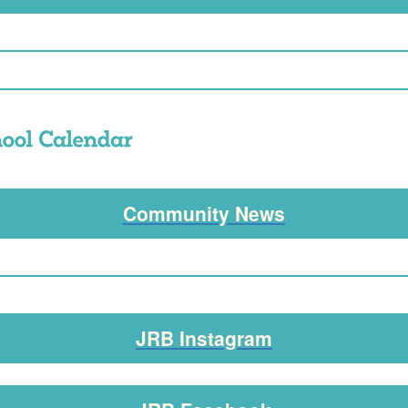
Community News
JRB Instagram