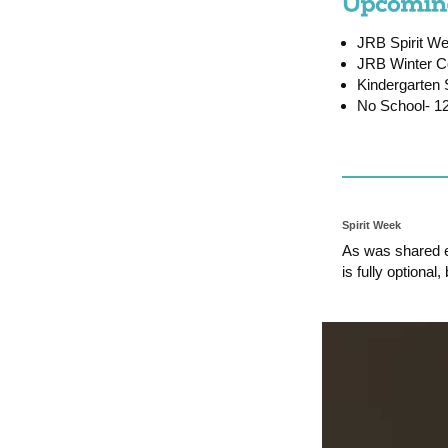
JRB Spirit We
JRB Winter C
Kindergarten 
No School- 12
Spirit Week
As was shared ea
is fully optional