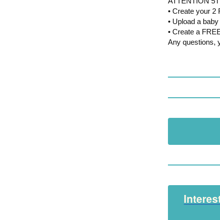
ATTENTION 5T
• Create your 
• Upload a baby 
• Create a FREE
Any questions, 
Interes