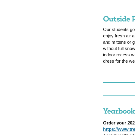
Our students go
enjoy fresh air
and mittens or g
without full snow
indoor recess wh
dress for the we
Order your 2
https://www.t