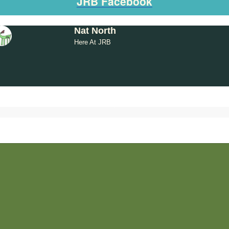
JRB Facebook
Nat North
Here At JRB