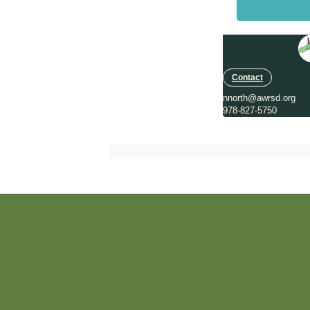
Contact
nnorth@awrsd.org
978-827-5750