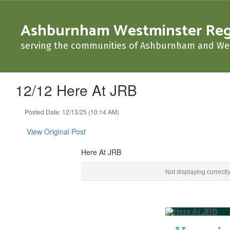
Skip
to
Ashburnham Westminster Regio
main
content
serving the communities of Ashburnham and We
12/12 Here At JRB
Posted Date: 12/13/25 (10:14 AM)
View Original Post
Here At JRB
Here At JRB ‌ ‌ ‌ ‌ ‌ ‌ ‌ ‌ ‌ ‌ ‌ ‌ ‌ ‌ ‌ ‌ ‌ ‌ ‌ ‌ ‌ ‌ ‌ ‌ ‌ ‌ ‌ ‌ ‌ ‌ ‌ ‌ ‌ ‌ ‌ ‌ ‌ ‌ ‌ ‌ ‌ ‌ ‌ ‌ ‌ ‌ ‌ ‌ ‌ ‌ ‌ ‌ ‌ ‌ 
Not displaying correctl