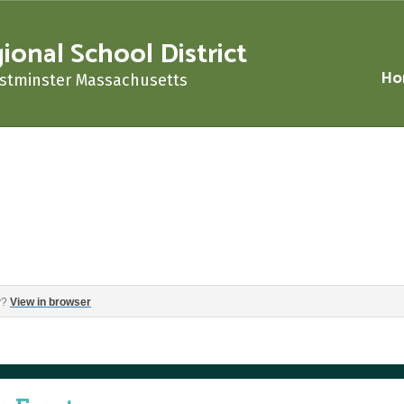
nal School District
Ho
stminster Massachusetts
‌ ‌ ‌ ‌ ‌ ‌ ‌ ‌ ‌ ‌ ‌ ‌ ‌ ‌ ‌ ‌ ‌ ‌ ‌ ‌ ‌ ‌ ‌ ‌ ‌ ‌ ‌ ‌ ‌ ‌ ‌ ‌ ‌ ‌ ‌ ‌
y?
View in browser