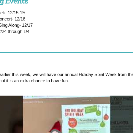
ek- 12/15-19
oncert- 12/16
Sing Along- 12/17
/24 through 1/4
rlier this week, we will have our annual Holiday Spirit Week from th
, but it is an extra chance to have fun.