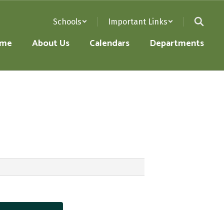
Schools
Important Links
me
About Us
Calendars
Departments