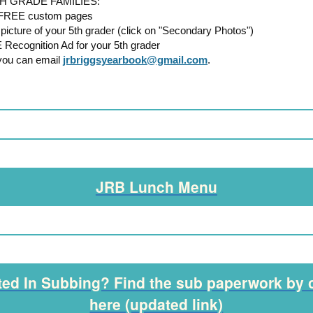
H GRADE FAMILIES:
2 FREE custom pages
picture of your 5th grader (click on "Secondary Photos")
 Recognition Ad for your 5th grader
you can email
jrbriggsyearbook@gmail.com
.
JRB Lunch Menu
ted In Subbing? Find the sub paperwork by 
here (updated link)